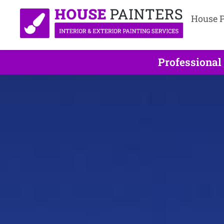
House P
Professional