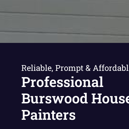
Reliable, Prompt & Affordabl
Professional
Burswood Hous
Painters