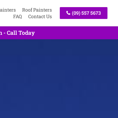
ainters
Roof Painters
(09) 557 5673
FAQ
Contact Us
 - Call Today