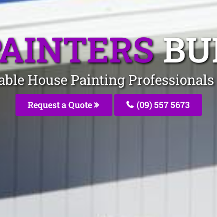
PAINTERS
BU
dable House Painting Professional
Request a Quote
(09) 557 5673