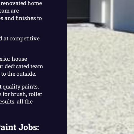
or renovated home
team are
 and finishes to
d at competitive
erior house
ur dedicated team
to the outside.
 quality paints,
for brush, roller
sults, all the
aint Jobs: