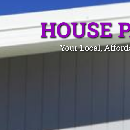
HOUSE 
Your Local, Affor