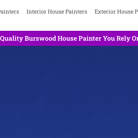
ainters
Interior House Painters
Exterior House P
 Quality Burswood House Painter You Rely On