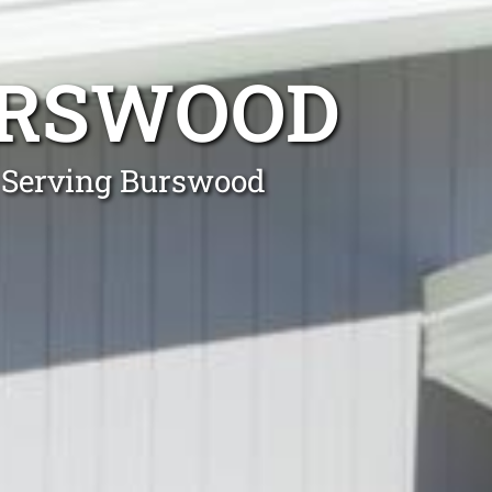
RSWOOD
s Serving Burswood