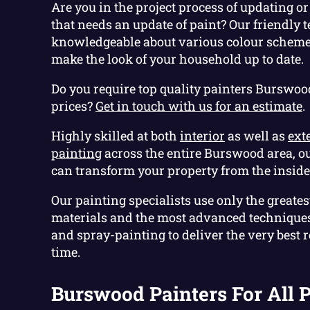
Are you in the project process of updating 
that needs an update of paint? Our friendly 
knowledgeable about various colour schemes
make the look of your household up to date.
Do you require top quality painters Burswoo
prices?
Get in touch with us for an estimate
.
Highly skilled at both
interior
as well as
ext
painting
across the entire Burswood area, o
can transform your property from the inside 
Our painting specialists use only the greatest
materials and the most advanced techniques 
and spray-painting to deliver the very best re
time.
Burswood Painters For All P