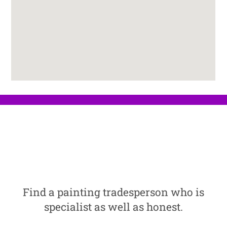
Find a painting tradesperson who is
specialist as well as honest.