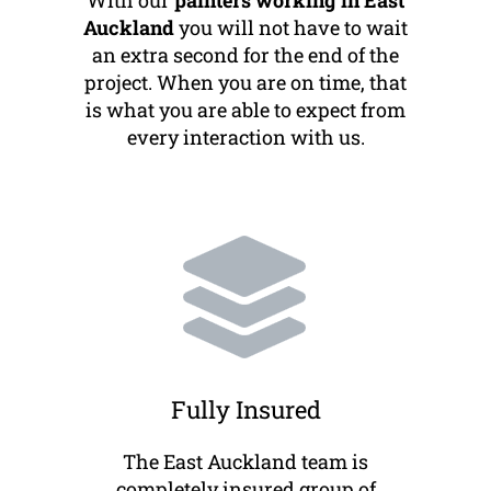
With our
painters working in East
Auckland
you will not have to wait
an extra second for the end of the
project. When you are on time, that
is what you are able to expect from
every interaction with us.
Fully Insured
The East Auckland team is
completely insured group of