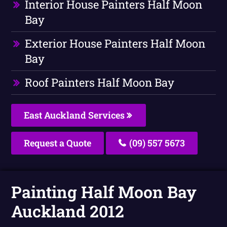
Interior House Painters Half Moon
Bay
Exterior House Painters Half Moon
Bay
Roof Painters Half Moon Bay
East Auckland Services
Request a Quote
(09) 557 5673
Painting Half Moon Bay
Auckland 2012