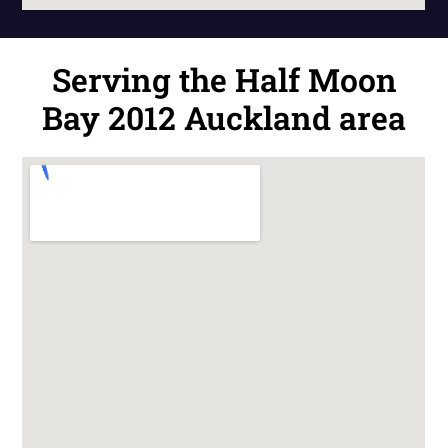
Serving the Half Moon
Bay 2012 Auckland area