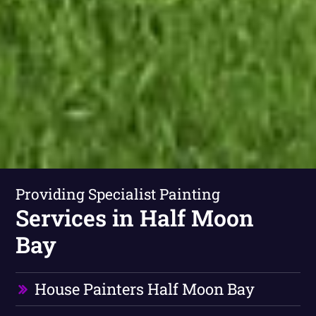
Providing Specialist Painting
Services in Half Moon
Bay
House Painters Half Moon Bay