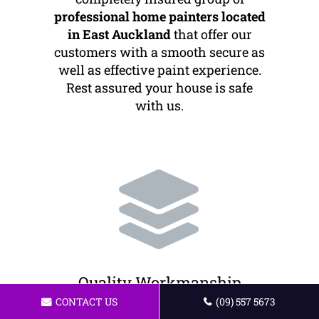
professional home painters located
in East Auckland
that offer our
customers with a smooth secure as
well as effective paint experience.
Rest assured your house is safe
with us.
Quality Workmanship
CONTACT US
(09) 557 5673
We offer the best painting services