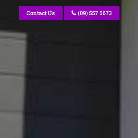
Contact Us
(09) 557 5673