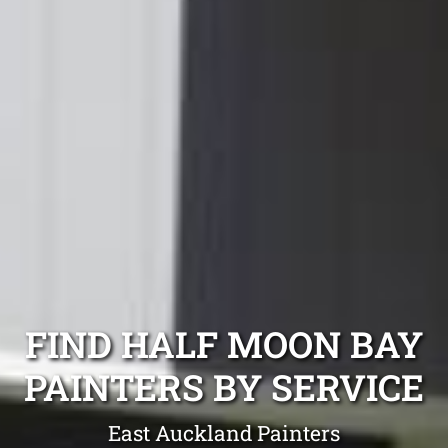
FIND HALF MOON BAY
PAINTERS BY SERVICE
East Auckland Painters