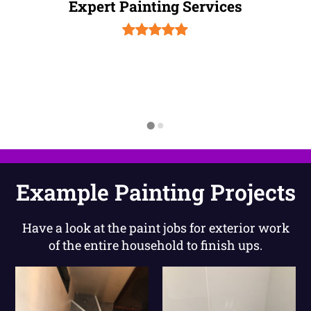
Expert Painting Services
Example Painting Projects
Have a look at the paint jobs for exterior work
of the entire household to finish ups.