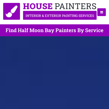
Find Half Moon Bay Painters By Service