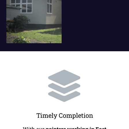
Timely Completion